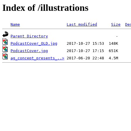
Index of /illustrations
Name
Last modified
Size
De
Parent Directory
PodcastCover_OLD.jpg
PodcastCover.jpg
ag_concept_presents_..>